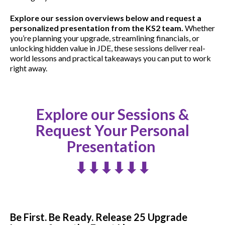
Explore our session overviews below and request a
personalized presentation from the KS2 team.
Whether
you’re planning your upgrade, streamlining financials, or
unlocking hidden value in JDE, these sessions deliver real-
world lessons and practical takeaways you can put to work
right away.
Explore our Sessions &
Request Your Personal
Presentation
⬇⬇⬇⬇⬇⬇
Be First. Be Ready. Release 25 Upgrade