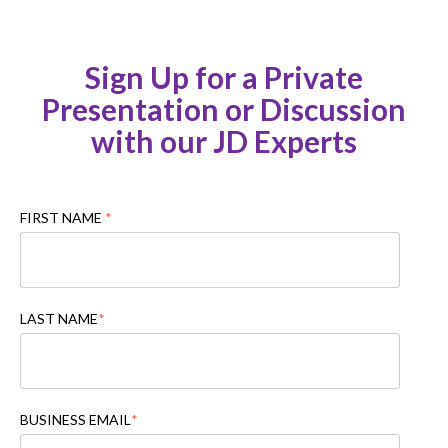
Sign Up for a Private
Presentation or Discussion
with our JD Experts
FIRST NAME
*
LAST NAME
*
BUSINESS EMAIL
*