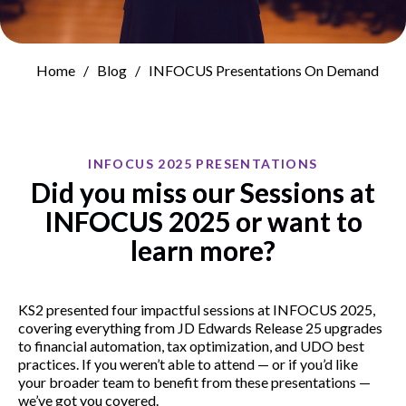
Home
Blog
INFOCUS Presentations On Demand
INFOCUS 2025 PRESENTATIONS
Did you miss our Sessions at
INFOCUS 2025 or want to
learn more?
KS2 presented four impactful sessions at INFOCUS 2025,
covering everything from JD Edwards Release 25 upgrades
to financial automation, tax optimization, and UDO best
practices. If you weren’t able to attend — or if you’d like
your broader team to benefit from these presentations —
we’ve got you covered.