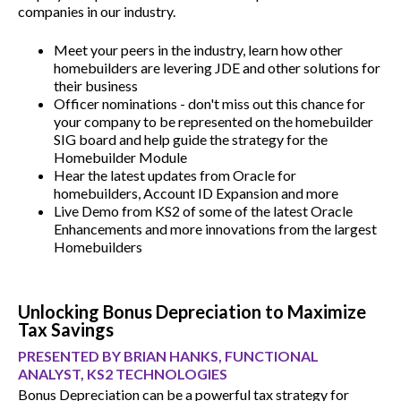
companies in our industry.
Meet your peers in the industry, learn how other
homebuilders are levering JDE and other solutions for
their business
Officer nominations - don't miss out this chance for
your company to be represented on the homebuilder
SIG board and help guide the strategy for the
Homebuilder Module
Hear the latest updates from Oracle for
homebuilders, Account ID Expansion and more
Live Demo from KS2 of some of the latest Oracle
Enhancements and more innovations from the largest
Homebuilders
Unlocking Bonus Depreciation to Maximize
Tax Savings
PRESENTED BY BRIAN HANKS, FUNCTIONAL
ANALYST, KS2 TECHNOLOGIES
Bonus Depreciation can be a powerful tax strategy for