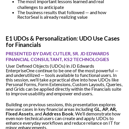
The most important lessons learned and real
challenges to anticipate
The business results that followed — and how
RectorSeal is already realizing value
E1 UDOs & Personalization: UDO Use Cases
for Financials
PRESENTED BY DAVE CUTLER, SR. JD EDWARDS
FINANCIAL CONSULTANT, KS2 TECHNOLOGIES
User Defined Objects (UDOs) in JD Edwards
EnterpriseOne continue to be one of the most powerful —
and underutilized — tools available to functional users. In
this session, we’ll take a practical dive into how UDOs like
Personal Forms, Form Extensions, Custom Layouts, Queries,
and Grids can be applied directly within the Financials suite
to improve usability and empower end users.
Building on previous sessions, this presentation explores
new use cases in key financial areas including
GL, AP, AR,
Fixed Assets
, and
Address Book
. We’ll demonstrate how
even non-technical users can create and apply UDOs to
enhance everyday workflows and reduce reliance on IT for
minor enhancements.