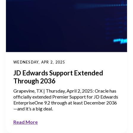
WEDNESDAY, APR 2, 2025
JD Edwards Support Extended
Through 2036
Grapevine, TX | Thursday, April 2, 2025: Oracle has
officially extended Premier Support for JD Edwards
EnterpriseOne 9.2 through at least December 2036
—and it’s a big deal.
Read More