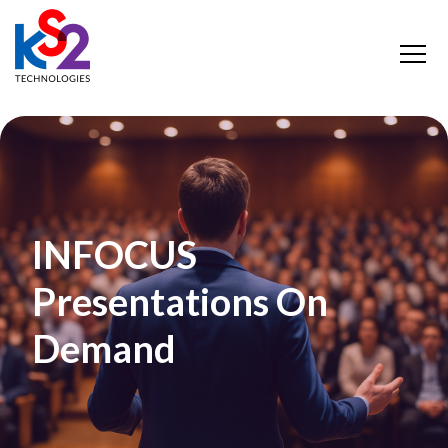
INFOCUS
Presentations On
Demand