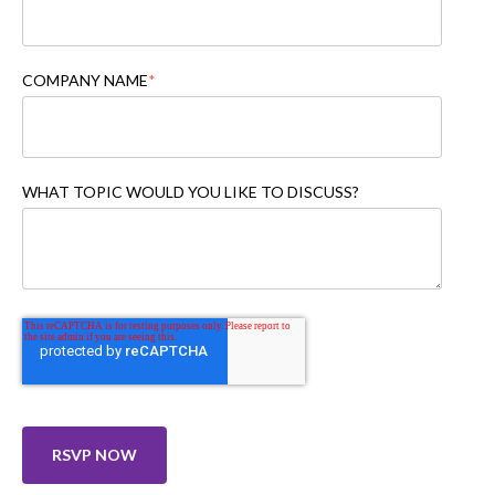
COMPANY NAME
*
WHAT TOPIC WOULD YOU LIKE TO DISCUSS?