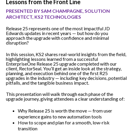
Lessons from the Front Line
PRESENTED BY SAM CHAMPAGNE, SOLUTION
ARCHITECT, KS2 TECHNOLOGIES
Release 25 represents one of the most impactful JD
Edwards updates in recent years — but how do you
approach the upgrade with confidence and minimal
disruption?
In this session, KS2 shares real-world insights from the field,
highlighting lessons learned from a successful
EnterpriseOne Release 25 upgrade completed with our
client, RectorSeal. You’ll get an inside look at the strategy,
planning, and execution behind one of the first R25
upgrades in the industry — including key decisions, potential
pitfalls, and the tangible business impact.
This presentation will walk through each phase of the
upgrade journey, giving attendees a clear understanding of:
Why Release 25 is worth the move — from user
experience gains to new automation tools
How to scope and plan for a smooth, low-risk
transition