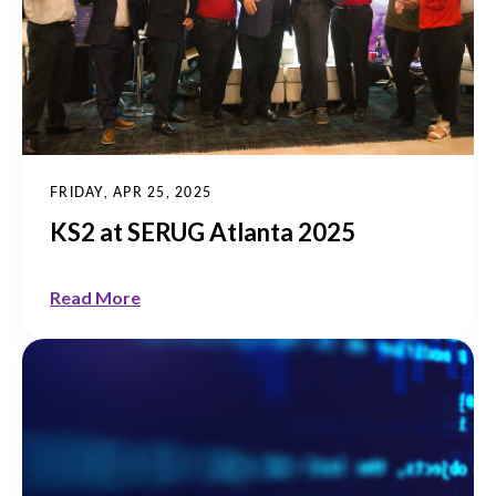
FRIDAY, APR 25, 2025
KS2 at SERUG Atlanta 2025
Read More