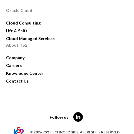
Oracle Cloud
Cloud Consulting
Lift & Shift
Cloud Managed Services
About KS2
Company
Careers
Knowledge Center
Contact Us
Follow us:
©2026 KS2 TECHNOLOGIES. ALL RIGHTS RESERVED.