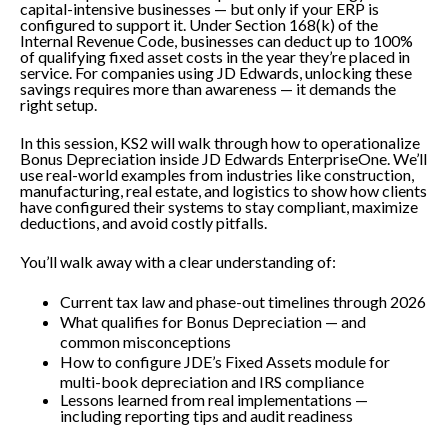
capital-intensive businesses — but only if your ERP is
configured to support it. Under Section 168(k) of the
Internal Revenue Code, businesses can deduct up to 100%
of qualifying fixed asset costs in the year they’re placed in
service. For companies using JD Edwards, unlocking these
savings requires more than awareness — it demands the
right setup.
In this session, KS2 will walk through how to operationalize
Bonus Depreciation inside JD Edwards EnterpriseOne. We’ll
use real-world examples from industries like construction,
manufacturing, real estate, and logistics to show how clients
have configured their systems to stay compliant, maximize
deductions, and avoid costly pitfalls.
You’ll walk away with a clear understanding of:
Current tax law and phase-out timelines through 2026
What qualifies for Bonus Depreciation — and
common misconceptions
How to configure JDE’s Fixed Assets module for
multi-book depreciation and IRS compliance
Lessons learned from real implementations —
including reporting tips and audit readiness