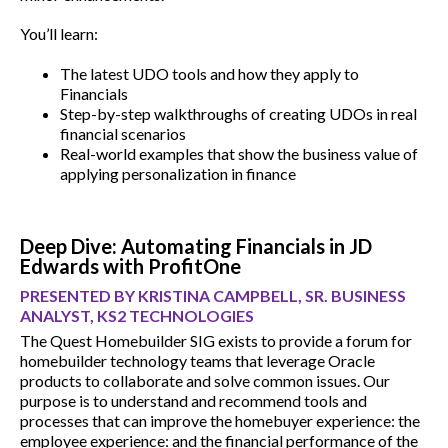
You’ll learn:
The latest UDO tools and how they apply to
Financials
Step-by-step walkthroughs of creating UDOs in real
financial scenarios
Real-world examples that show the business value of
applying personalization in finance
Deep Dive: Automating Financials in JD
Edwards with ProfitOne
PRESENTED BY KRISTINA CAMPBELL, SR. BUSINESS
ANALYST, KS2 TECHNOLOGIES
The Quest Homebuilder SIG exists to provide a forum for
homebuilder technology teams that leverage Oracle
products to collaborate and solve common issues. Our
purpose is to understand and recommend tools and
processes that can improve the homebuyer experience: the
employee experience: and the financial performance of the