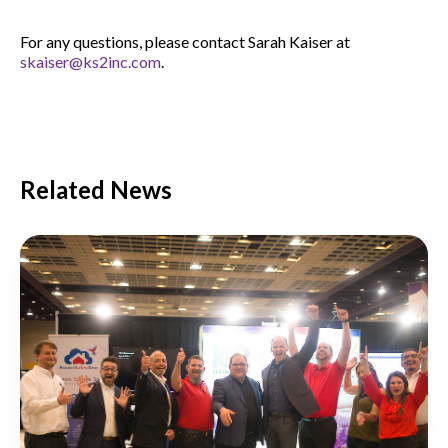
For any questions, please contact Sarah Kaiser at
skaiser@ks2inc.com
.
Related News