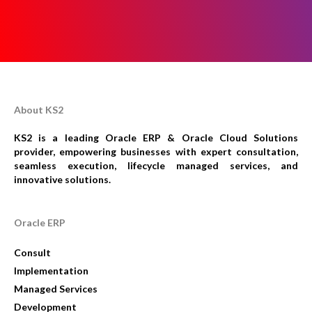
About KS2
KS2 is a leading Oracle ERP & Oracle Cloud Solutions
provider, empowering businesses with expert consultation,
seamless execution, lifecycle managed services, and
innovative solutions.
Oracle ERP
Consult
Implementation
Managed Services
Development