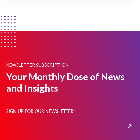
NEWSLETTER SUBSCRIPTION
Your Monthly Dose of News
and Insights
SIGN UP FOR OUR NEWSLETTER
*