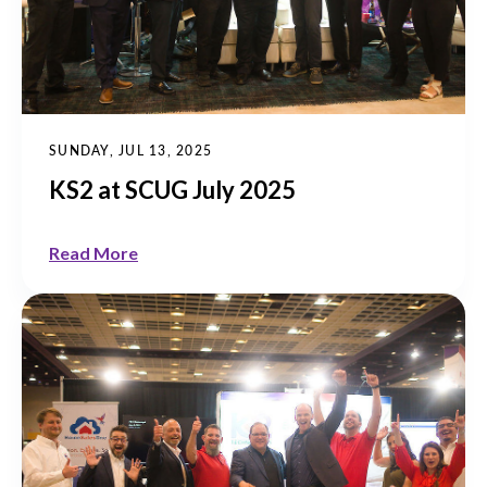
SUNDAY, JUL 13, 2025
KS2 at SCUG July 2025
Read More